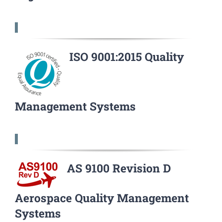
ISO 9001:2015 Quality
Management Systems
AS 9100 Revision D
Aerospace Quality Management
Systems