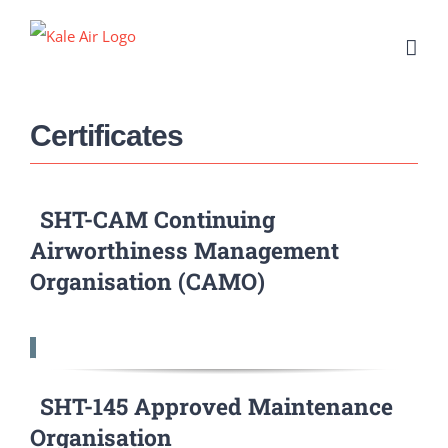
Skip
to
content
Certificates
SHT-CAM Continuing
Airworthiness Management
Organisation (CAMO)
SHT-145 Approved Maintenance
Organisation