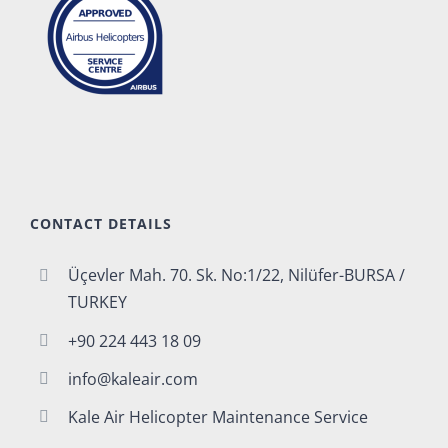
CONTACT DETAILS
Üçevler Mah. 70. Sk. No:1/22, Nilüfer-BURSA /
TURKEY
+90 224 443 18 09
info@kaleair.com
Kale Air Helicopter Maintenance Service